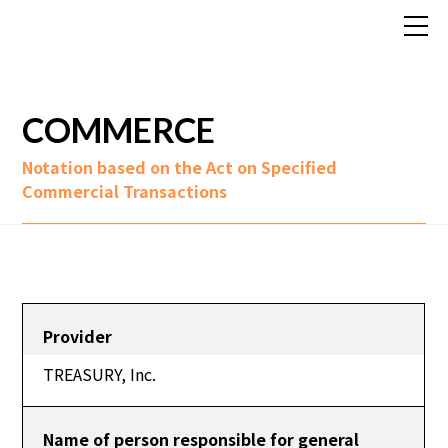
COMMERCE
Notation based on the Act on Specified
Commercial Transactions
Provider
TREASURY, Inc.
Name of person responsible for general