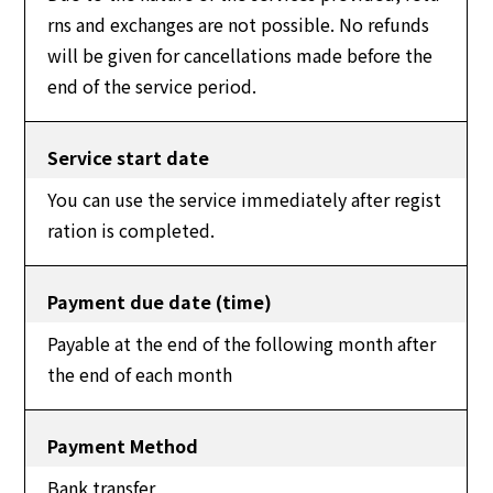
rns and exchanges are not possible. No refunds
will be given for cancellations made before the
end of the service period.
Service start date
You can use the service immediately after regist
ration is completed.
Payment due date (time)
Payable at the end of the following month after
the end of each month
Payment Method
Bank transfer