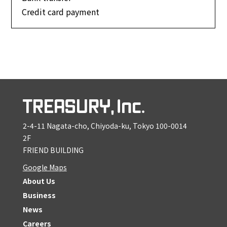
Credit card payment
2-4-11 Nagata-cho, Chiyoda-ku, Tokyo 100-0014
2F
FRIEND BUILDING
Google Maps
About Us
Business
News
Careers