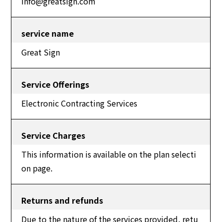
info@greatsign.com
service name
Great Sign
Service Offerings
Electronic Contracting Services
Service Charges
This information is available on the plan selecti
on page.
Returns and refunds
Due to the nature of the services provided, retu