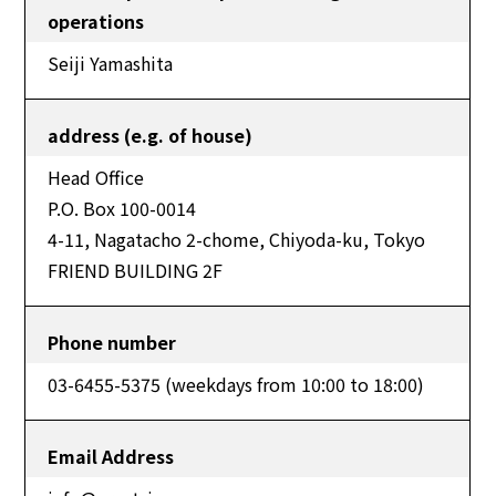
operations
Seiji Yamashita
address (e.g. of house)
Head Office
P.O. Box 100-0014
4-11, Nagatacho 2-chome, Chiyoda-ku, Tokyo
FRIEND BUILDING 2F
Phone number
03-6455-5375 (weekdays from 10:00 to 18:00)
Email Address